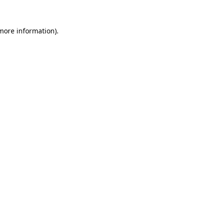
 more information).