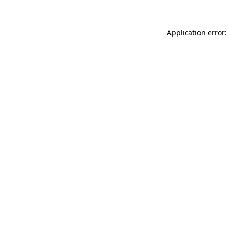
Application error: