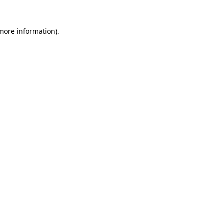
 more information).