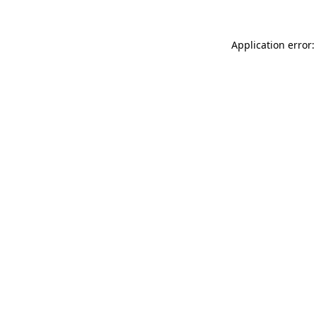
Application error: