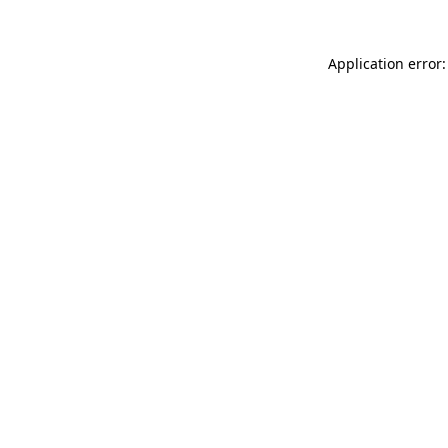
Application error: