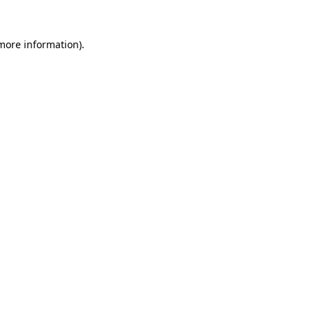
 more information).