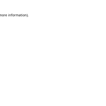
 more information).