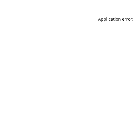
Application error: