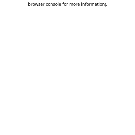
browser console for more information).