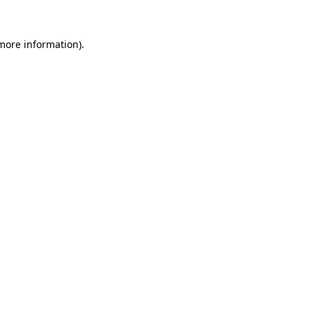
 more information).