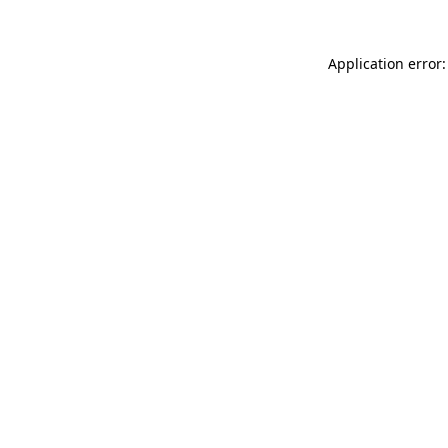
Application error: