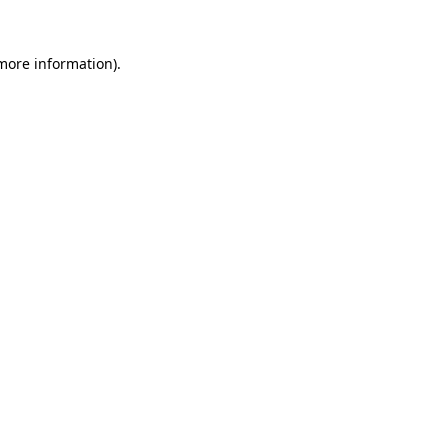
 more information).