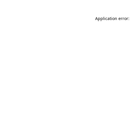
Application error: