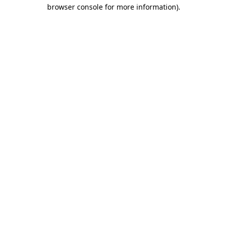
browser console for more information).