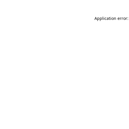
Application error: