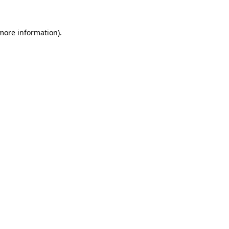
 more information).