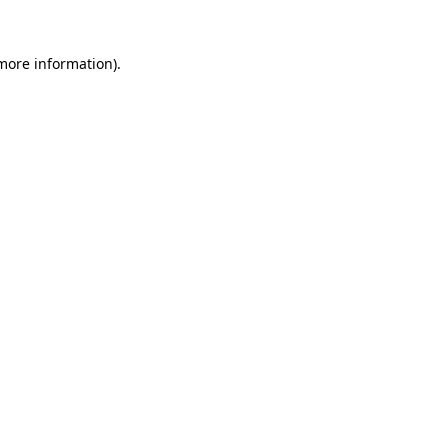
 more information).