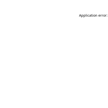
Application error: