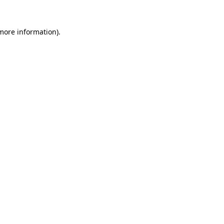
 more information).