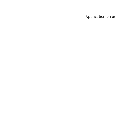
Application error: