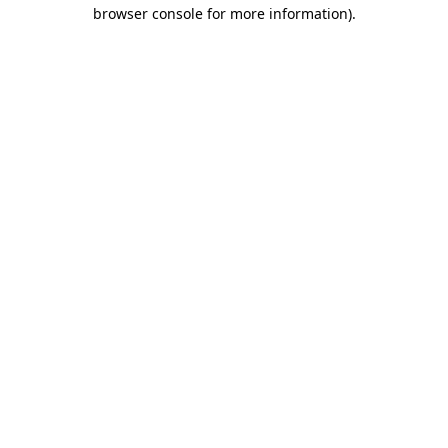
browser console for more information).