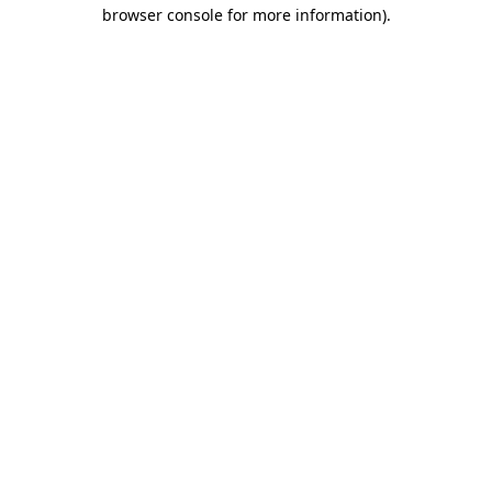
browser console for more information).