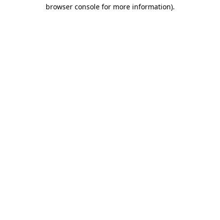
browser console for more information).