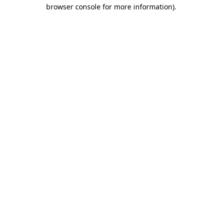
browser console for more information).