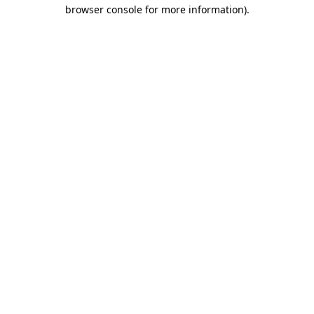
browser console for more information).