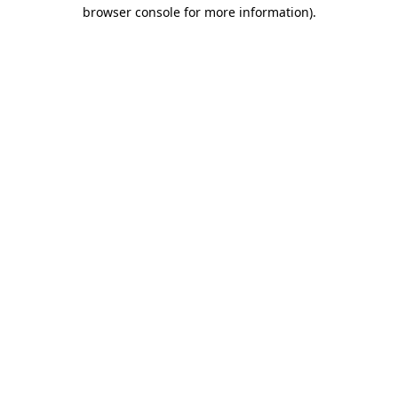
browser console for more information).