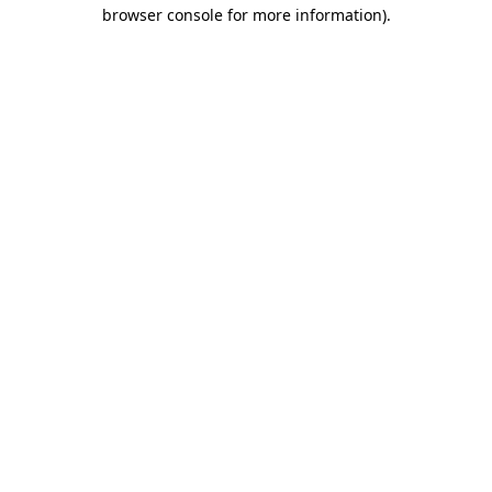
browser console for more information).