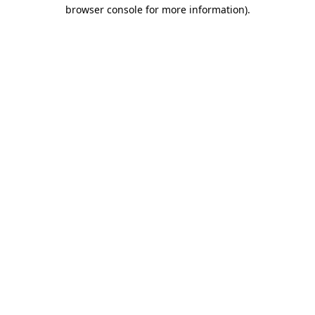
browser console for more information).