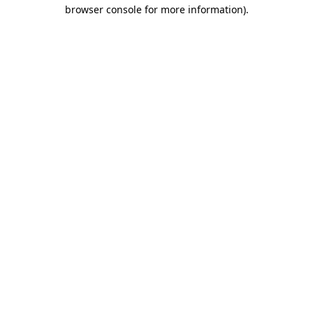
browser console for more information).