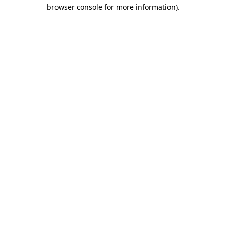
browser console for more information).