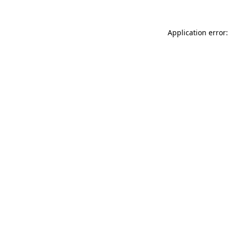
Application error: