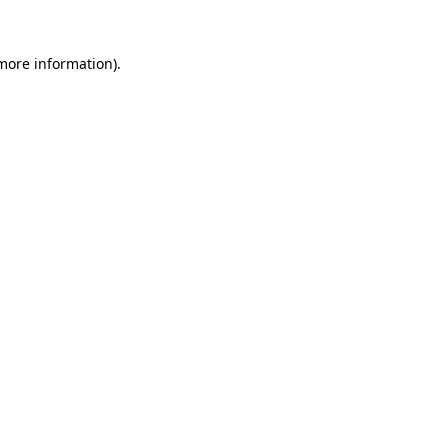
 more information).