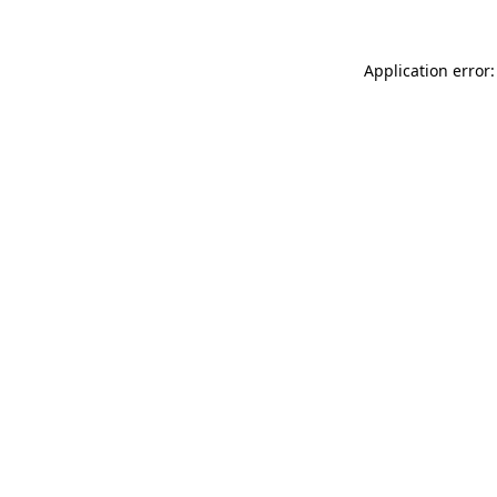
Application error: