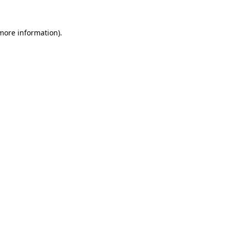
 more information).