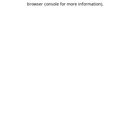
browser console for more information).