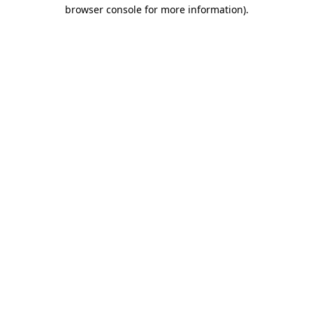
browser console for more information).