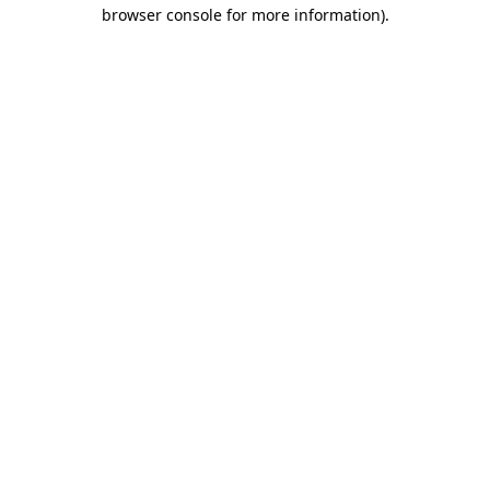
browser console for more information).