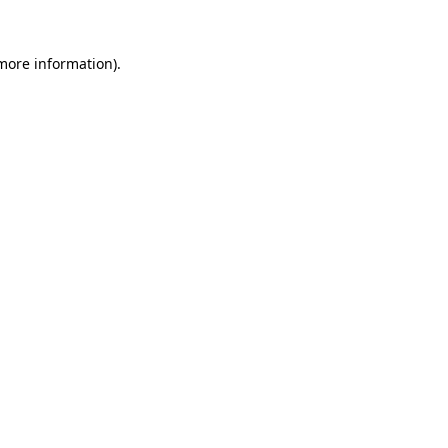
 more information).