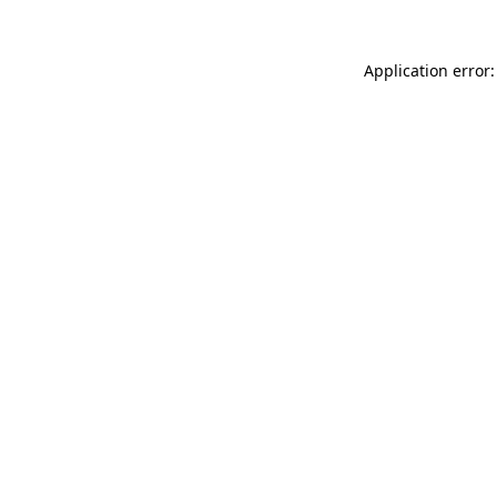
Application error: