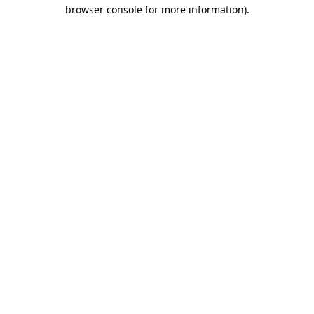
browser console for more information).