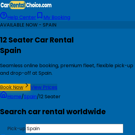
Help Center
My Booking
AVAILABLE NOW - SPAIN
12 Seater Car Rental
Spain
Seamless online booking, premium fleet, flexible pick-up
and drop-off at Spain.
Book Now
View Prices
Home
/
Spain
/
12 Seater
Search car rental worldwide
Pick-up