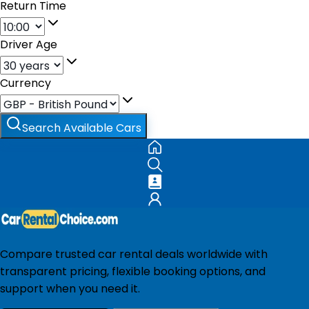
Return Time
Driver Age
Currency
Search Available Cars
Compare trusted car rental deals worldwide with
transparent pricing, flexible booking options, and
support when you need it.