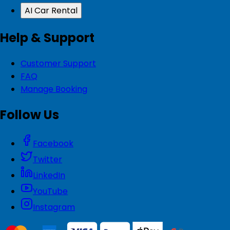
AI Car Rental
Help & Support
Customer Support
FAQ
Manage Booking
Follow Us
Facebook
Twitter
LinkedIn
YouTube
Instagram