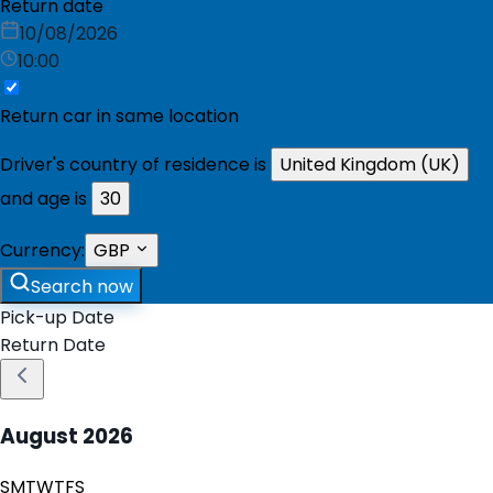
Return date
10/08/2026
10:00
Return car in same location
Driver's country of residence is
United Kingdom (UK)
and age is
30
Currency:
GBP
Search now
Pick-up Date
Return Date
August
2026
S
M
T
W
T
F
S