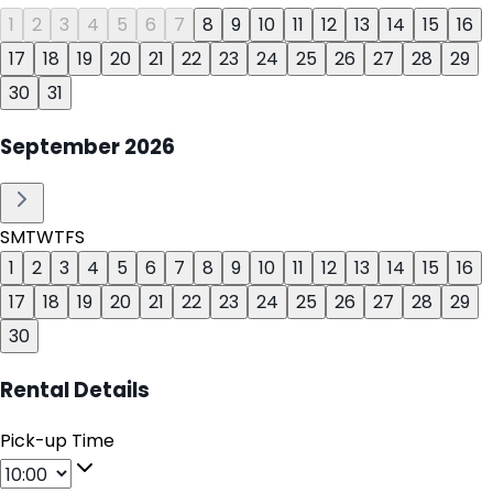
1
2
3
4
5
6
7
8
9
10
11
12
13
14
15
16
17
18
19
20
21
22
23
24
25
26
27
28
29
30
31
September
2026
S
M
T
W
T
F
S
1
2
3
4
5
6
7
8
9
10
11
12
13
14
15
16
17
18
19
20
21
22
23
24
25
26
27
28
29
30
Rental Details
Pick-up Time