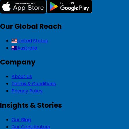
Our Global Reach
United States
Australia
Company
About Us
Terms & Conditions
Privacy Policy
Insights & Stories
Our Blog
Our Contributors