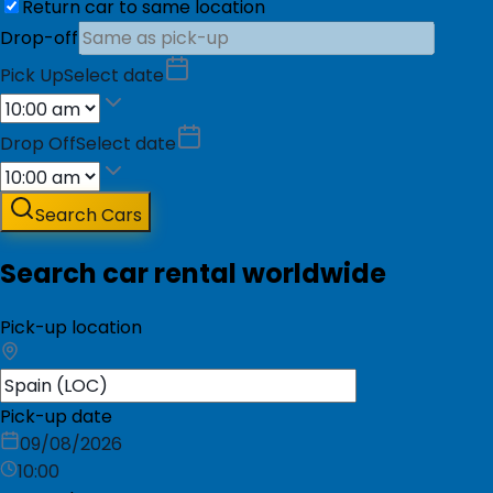
Return car to same location
Drop-off
Pick Up
Select date
Drop Off
Select date
Search Cars
Search car rental worldwide
Pick-up location
Pick-up date
09/08/2026
10:00