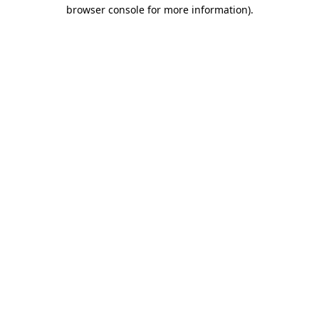
browser console for more information).