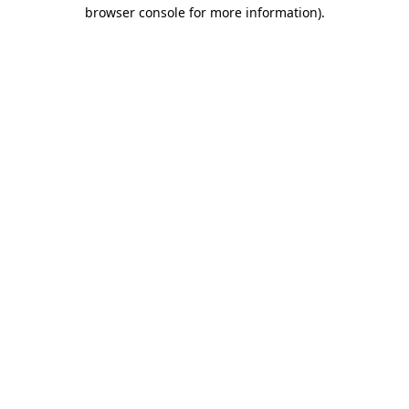
browser console for more information).