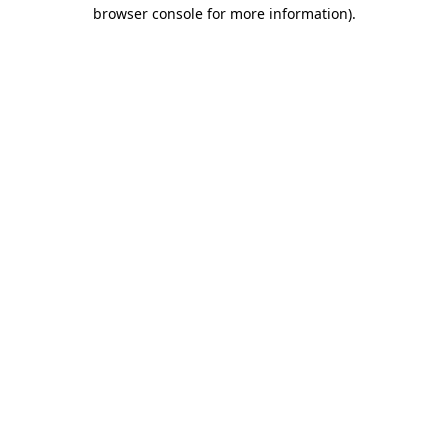
browser console for more information).