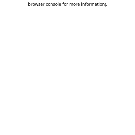
browser console for more information).