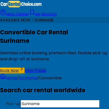
Help Center
My Booking
AVAILABLE NOW - SURINAME
Convertible Car Rental
Suriname
Seamless online booking, premium fleet, flexible pick-up
and drop-off at Suriname.
Book Now
View Prices
Home
/
Suriname
/
Convertible
Search car rental worldwide
Pick-up