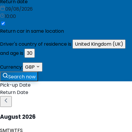
Return date
09/08/2026
10:00
Return car in same location
Driver's country of residence is
United Kingdom (UK)
and age is
30
Currency:
GBP
Search now
Pick-up Date
Return Date
August
2026
S
M
T
W
T
F
S