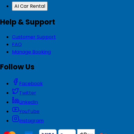
AI Car Rental
Help & Support
Customer Support
FAQ
Manage Booking
Follow Us
Facebook
Twitter
LinkedIn
YouTube
Instagram