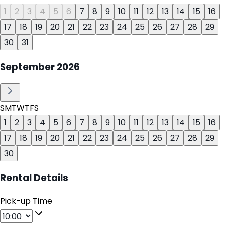
1
2
3
4
5
6
7
8
9
10
11
12
13
14
15
16
17
18
19
20
21
22
23
24
25
26
27
28
29
30
31
September
2026
S
M
T
W
T
F
S
1
2
3
4
5
6
7
8
9
10
11
12
13
14
15
16
17
18
19
20
21
22
23
24
25
26
27
28
29
30
Rental Details
Pick-up Time