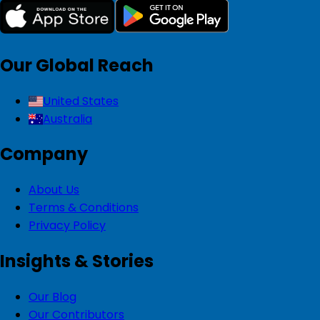
Our Global Reach
United States
Australia
Company
About Us
Terms & Conditions
Privacy Policy
Insights & Stories
Our Blog
Our Contributors