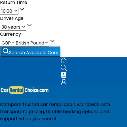
Return Time
Driver Age
Currency
Search Available Cars
Compare trusted car rental deals worldwide with
transparent pricing, flexible booking options, and
support when you need it.