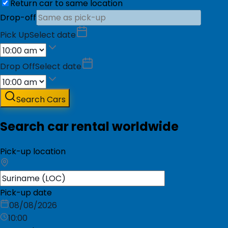
Return car to same location
Drop-off
Pick Up
Select date
Drop Off
Select date
Search Cars
Search car rental worldwide
Pick-up location
Pick-up date
08/08/2026
10:00