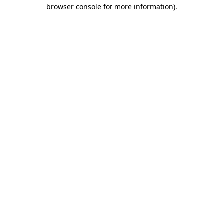
browser console for more information).