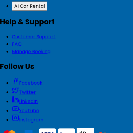
AI Car Rental
Help & Support
Customer Support
FAQ
Manage Booking
Follow Us
Facebook
Twitter
LinkedIn
YouTube
Instagram