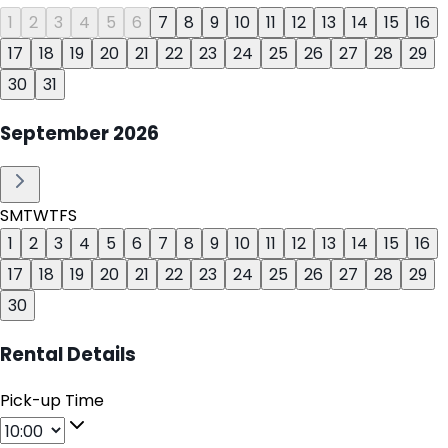
1
2
3
4
5
6
7
8
9
10
11
12
13
14
15
16
17
18
19
20
21
22
23
24
25
26
27
28
29
30
31
September
2026
S
M
T
W
T
F
S
1
2
3
4
5
6
7
8
9
10
11
12
13
14
15
16
17
18
19
20
21
22
23
24
25
26
27
28
29
30
Rental Details
Pick-up Time