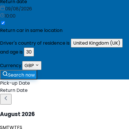
Return date
09/08/2026
10:00
Return car in same location
Driver's country of residence is
United Kingdom (UK)
and age is
30
Currency:
GBP
Search now
Pick-up Date
Return Date
August
2026
S
M
T
W
T
F
S