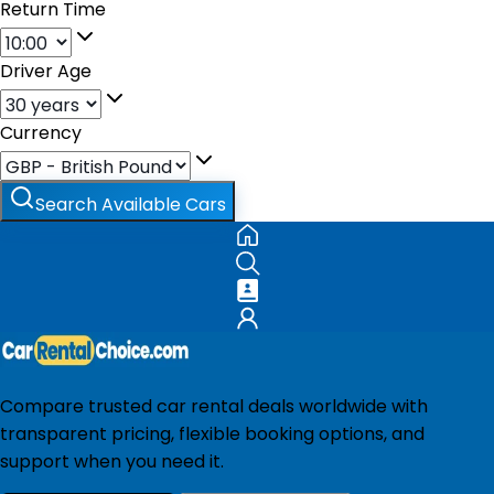
Return Time
Driver Age
Currency
Search Available Cars
Compare trusted car rental deals worldwide with
transparent pricing, flexible booking options, and
support when you need it.