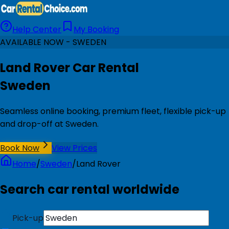
Help Center
My Booking
AVAILABLE NOW - SWEDEN
Land Rover Car Rental
Sweden
Seamless online booking, premium fleet, flexible pick-up
and drop-off at Sweden.
Book Now
View Prices
Home
/
Sweden
/
Land Rover
Search car rental worldwide
Pick-up