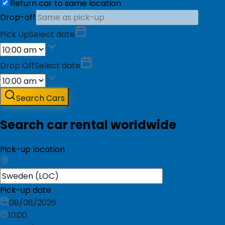
Return car to same location
Drop-off
Pick Up
Select date
Drop Off
Select date
Search Cars
Search car rental worldwide
Pick-up location
Pick-up date
08/08/2026
10:00