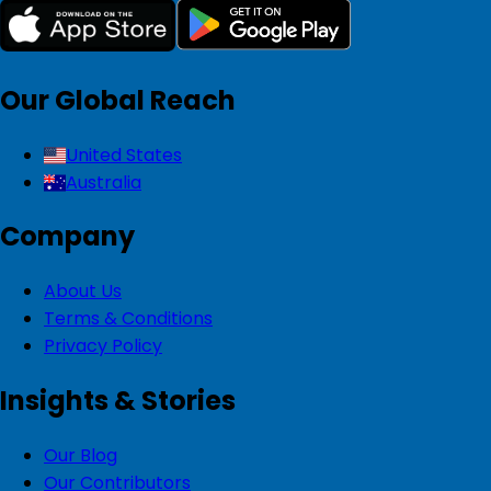
Our Global Reach
United States
Australia
Company
About Us
Terms & Conditions
Privacy Policy
Insights & Stories
Our Blog
Our Contributors