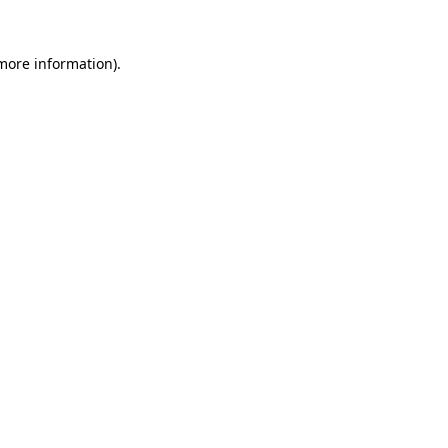
 more information).