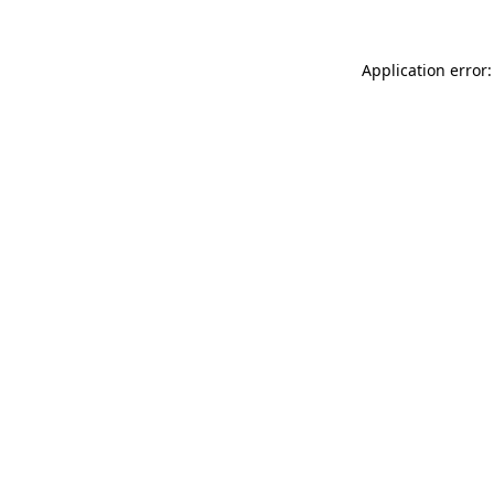
Application error: