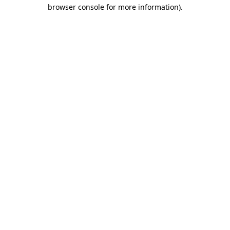
browser console for more information).