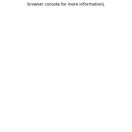
browser console for more information).