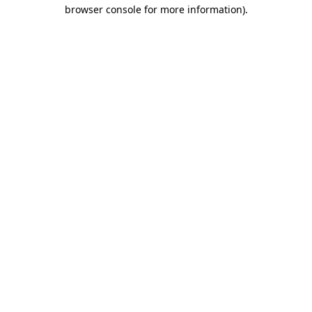
browser console for more information).