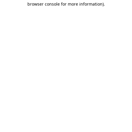
browser console for more information).