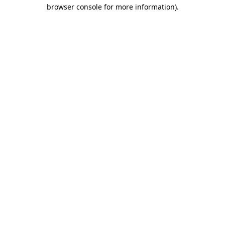
browser console for more information).