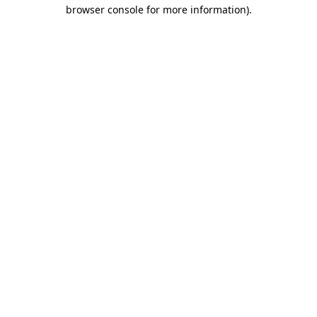
browser console for more information).