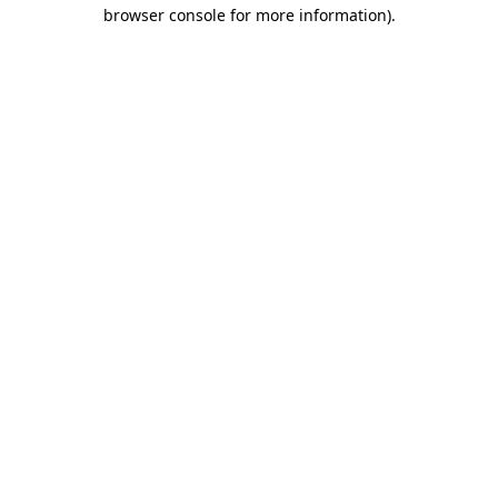
browser console for more information).