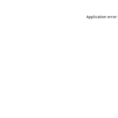
Application error: