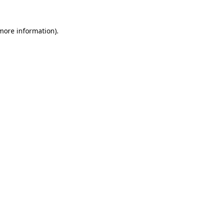
 more information).