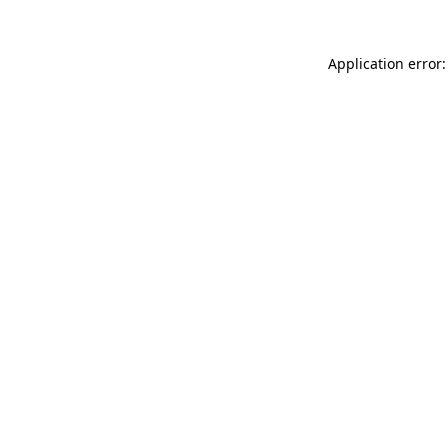
Application error: