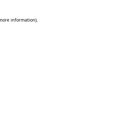
 more information).