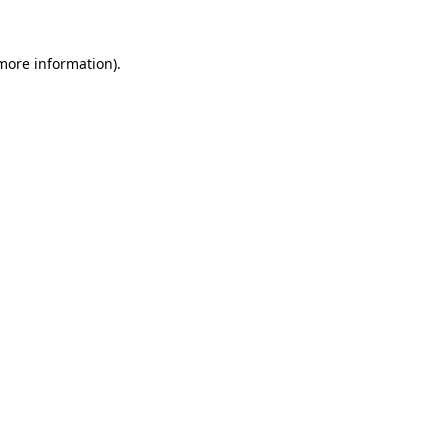
 more information).