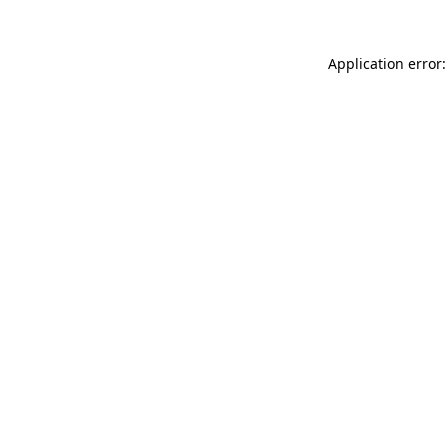
Application error: