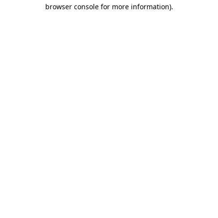
browser console for more information).