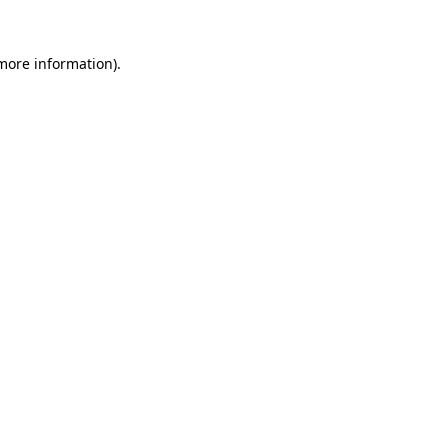
 more information).