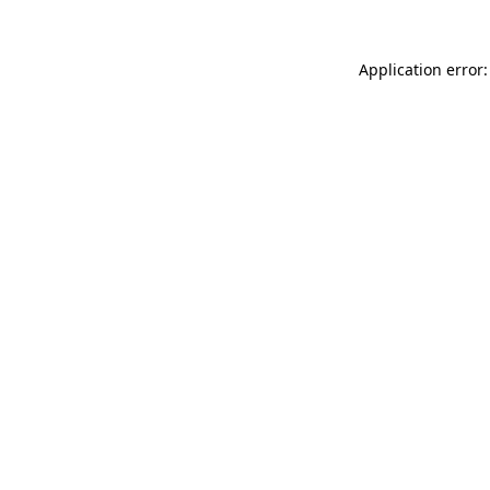
Application error: