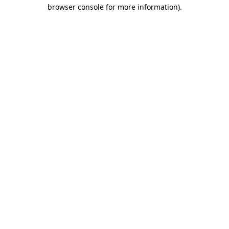
browser console for more information).